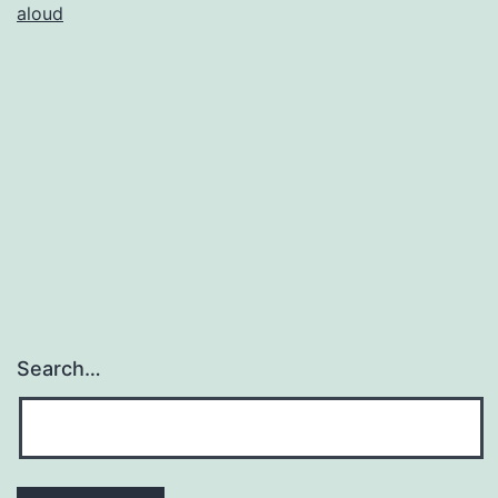
aloud
Search…