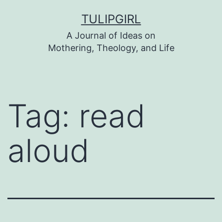
Skip
TULIPGIRL
to
A Journal of Ideas on
content
Mothering, Theology, and Life
Tag:
read
aloud