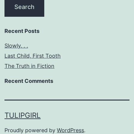
Recent Posts
Slowly. . .
Last Child, First Tooth
The Truth in Fiction
Recent Comments
TULIPGIRL
Proudly powered by
WordPress
.