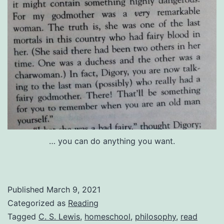
… you can do anything you want.
Published
March 9, 2021
Categorized as
Reading
Tagged
C. S. Lewis
,
homeschool
,
philosophy
,
read