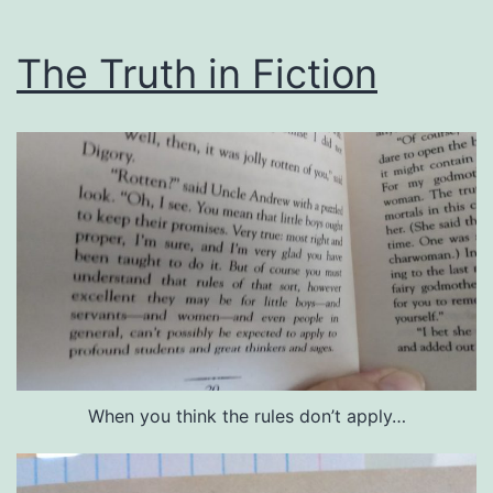
The Truth in Fiction
When you think the rules don’t apply…